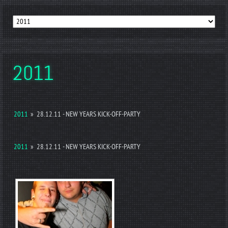
2011
2011
»
28.12.11 - NEW YEARS KICK-OFF-PARTY
2011
»
28.12.11 - NEW YEARS KICK-OFF-PARTY